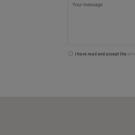
I have read and accept the
pri