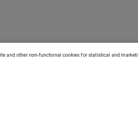
site and other non-functional cookies for statistical and marke