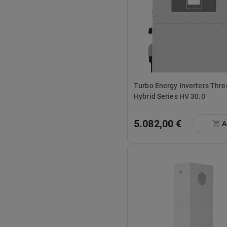
Turbo Energy Inverters Three Phase
Hybrid Series HV 30.0
5.082,00 €
A