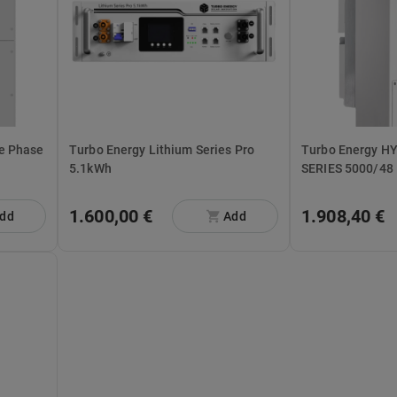
Turbo Energy Lithium Series Pro
Turbo Energy H
5.1kWh
SERIES 5000/48
1.600,00 €
1.908,40 €
dd
Add