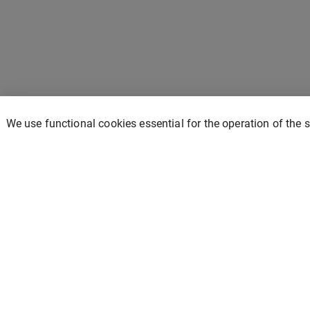
We use functional cookies essential for the operation of the 
Prism Solar
Home
Contact
Store
Privacy policy