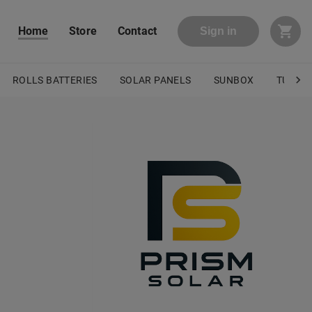
Home
Store
Contact
Sign in
ROLLS BATTERIES
SOLAR PANELS
SUNBOX
TURBO