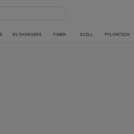
S
EV CHARGERS
FIMER
GCELL
PYLONTECH