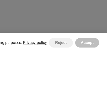
ting purposes.
Privacy policy
Reject
Accept
Created with
stelorder.com
Copyright © STEL Shop 2026