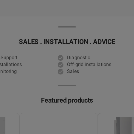
SALES . INSTALLATION . ADVICE
 Support
Diagnostic
stallations
Off-grid installations
nitoring
Sales
Featured products