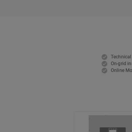
Technical
On-grid in
Online Mo