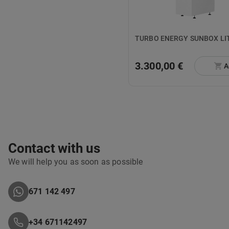
TURBO ENE
3.300,00 €
A
Contact with us
We will help you as soon as possible
671 142 497
+34 671142497