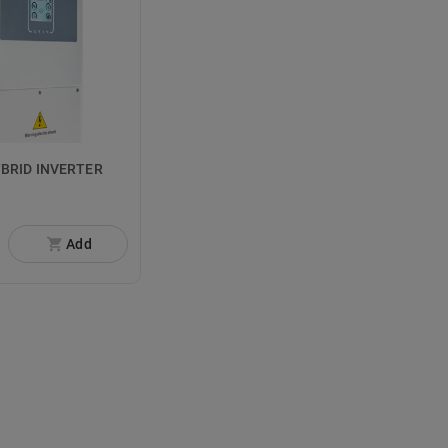
YBRID INVERTER
Add