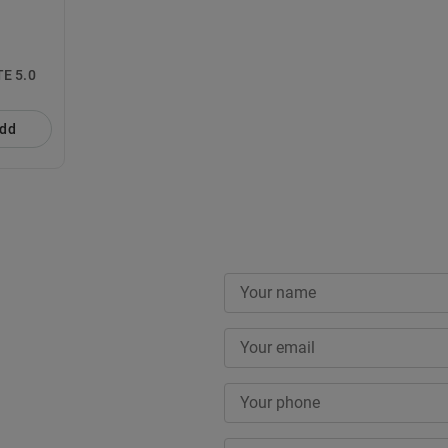
RGY SUNBOX LITE 5.0
dd