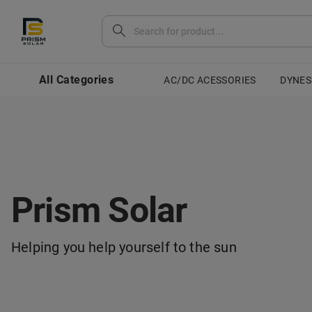
All Categories
AC/DC ACESSORIES
DYNES
Prism Solar
Helping you help yourself to the sun