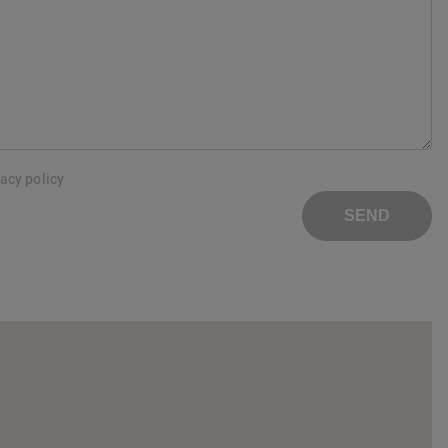
vacy policy
SEND